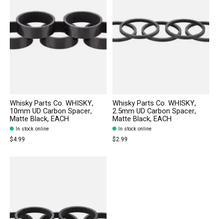
Whisky Parts Co. WHISKY,
Whisky Parts Co. WHISKY,
10mm UD Carbon Spacer,
2.5mm UD Carbon Spacer,
Matte Black, EACH
Matte Black, EACH
In stock online
In stock online
$4.99
$2.99