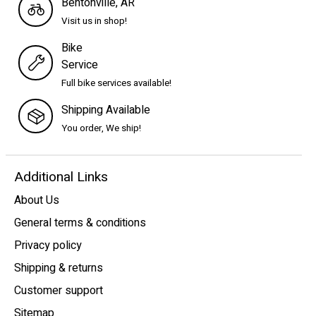
Bentonville, AR
Visit us in shop!
Bike
Service
Full bike services available!
Shipping Available
You order, We ship!
Additional Links
About Us
General terms & conditions
Privacy policy
Shipping & returns
Customer support
Sitemap