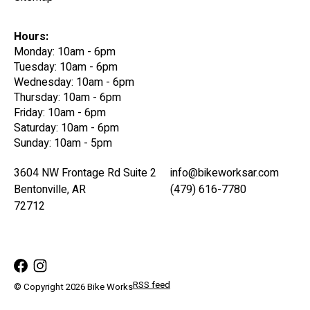
Hours:
Monday: 10am - 6pm
Tuesday: 10am - 6pm
Wednesday: 10am - 6pm
Thursday: 10am - 6pm
Friday: 10am - 6pm
Saturday: 10am - 6pm
Sunday: 10am - 5pm
3604 NW Frontage Rd Suite 2
info@bikeworksar.com
Bentonville, AR
(479) 616-7780
72712
RSS feed
© Copyright 2026 Bike Works