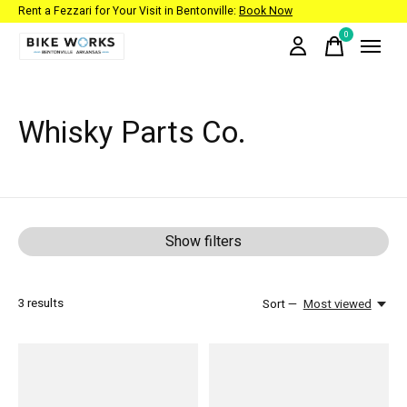
Rent a Fezzari for Your Visit in Bentonville:
Book Now
0
items
Whisky Parts Co.
Show filters
3
results
Sort —
Most viewed