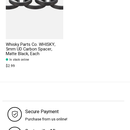
Whisky Parts Co. WHISKY,
5mm UD Carbon Spacer,
Matte Black, Each
In stock online
$2.99
Secure Payment
Purchase from us online!