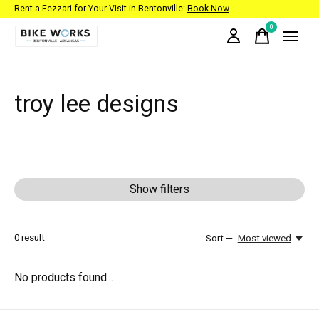
Rent a Fezzari for Your Visit in Bentonville:
Book Now
0
items
troy lee designs
Show filters
0
result
Sort —
Most viewed
No products found...