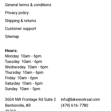
General terms & conditions
Privacy policy
Shipping & returns
Customer support
Sitemap
Hours:
Monday: 10am - 6pm
Tuesday: 10am - 6pm
Wednesday: 10am - 6pm
Thursday: 10am - 6pm
Friday: 10am - 6pm
Saturday: 10am - 6pm
Sunday: 10am - 5pm
3604 NW Frontage Rd Suite 2
info@bikeworksar.com
Bentonville, AR
(479) 616-7780