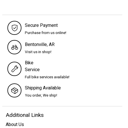
Secure Payment
Purchase from us online!
Bentonville, AR
Visit us in shop!
Bike
Service
Full bike services available!
Shipping Available
You order, We ship!
Additional Links
About Us