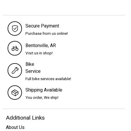
Secure Payment
Purchase from us online!
Bentonville, AR
Visit us in shop!
Bike
Service
Full bike services available!
Shipping Available
You order, We ship!
Additional Links
About Us