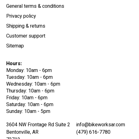
General terms & conditions
Privacy policy
Shipping & returns
Customer support
Sitemap
Hours:
Monday: 10am - 6pm
Tuesday: 10am - 6pm
Wednesday: 10am - 6pm
Thursday: 10am - 6pm
Friday: 10am - 6pm
Saturday: 10am - 6pm
Sunday: 10am - 5pm
3604 NW Frontage Rd Suite 2
info@bikeworksar.com
Bentonville, AR
(479) 616-7780