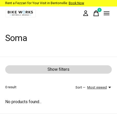
Rent a Fezzari for Your Visit in Bentonville:
Book Now
0
items
Soma
Show filters
0
result
Sort —
Most viewed
No products found...