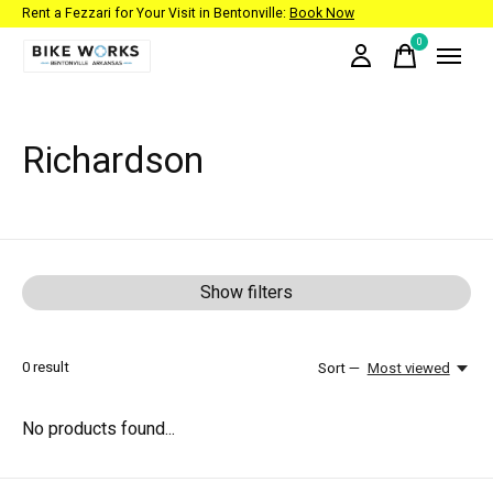
Rent a Fezzari for Your Visit in Bentonville:
Book Now
0
items
Richardson
Show filters
0
result
Sort —
Most viewed
No products found...