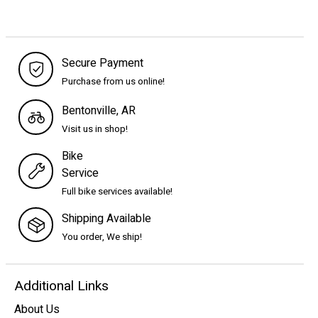
Secure Payment
Purchase from us online!
Bentonville, AR
Visit us in shop!
Bike
Service
Full bike services available!
Shipping Available
You order, We ship!
Additional Links
About Us