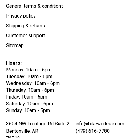
General terms & conditions
Privacy policy
Shipping & returns
Customer support
Sitemap
Hours:
Monday: 10am - 6pm
Tuesday: 10am - 6pm
Wednesday: 10am - 6pm
Thursday: 10am - 6pm
Friday: 10am - 6pm
Saturday: 10am - 6pm
Sunday: 10am - 5pm
3604 NW Frontage Rd Suite 2
info@bikeworksar.com
Bentonville, AR
(479) 616-7780