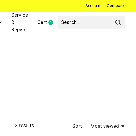
Account
Compare
Service
&
Cart
0
items
Repair
2
results
Sort —
Most viewed