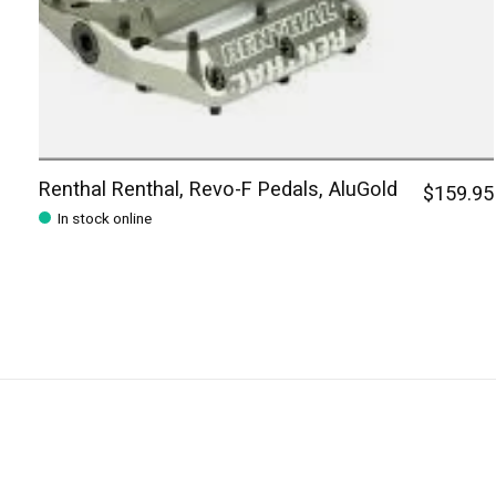
Renthal Renthal, Revo-F Pedals, AluGold
$159.95
In stock online