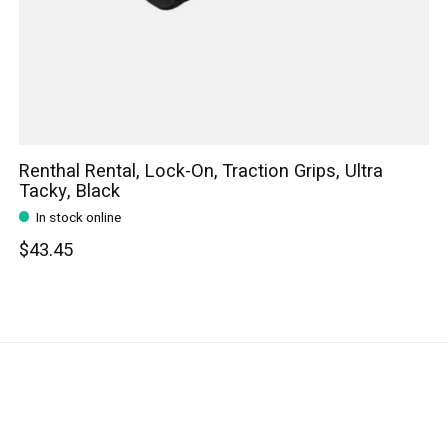
Renthal Rental, Lock-On, Traction Grips, Ultra
Tacky, Black
In stock online
$43.45