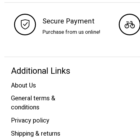
Secure Payment
Purchase from us online!
Additional Links
About Us
General terms &
conditions
Privacy policy
Shipping & returns