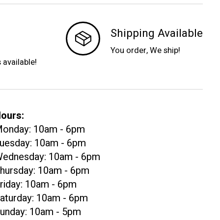
Shipping Available
You order, We ship!
s available!
ours:
onday: 10am - 6pm
uesday: 10am - 6pm
ednesday: 10am - 6pm
hursday: 10am - 6pm
riday: 10am - 6pm
aturday: 10am - 6pm
unday: 10am - 5pm