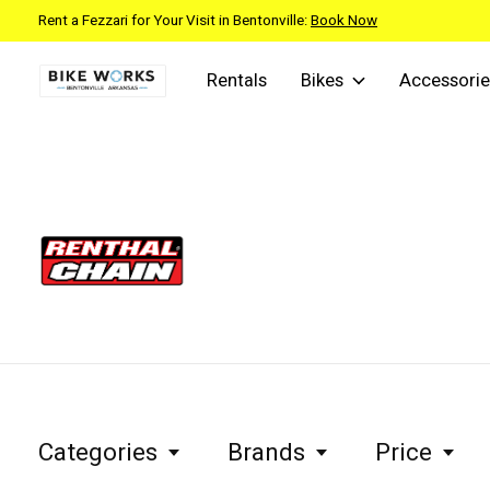
Rent a Fezzari for Your Visit in Bentonville:
Book Now
Rentals
Bikes
Accessorie
Renthal
Categories
Brands
Price