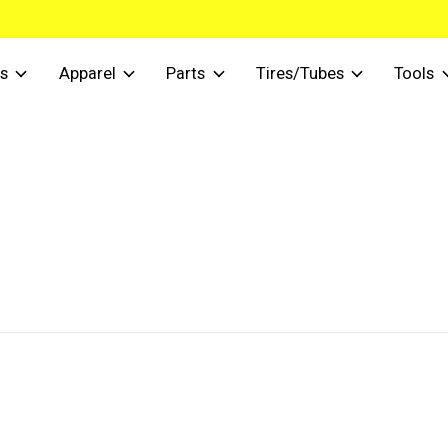
s
Apparel
Parts
Tires/Tubes
Tools