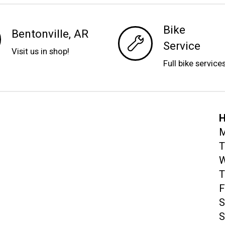
Bike
Bentonville, AR
Service
Visit us in shop!
Full bike service
H
M
T
W
T
F
S
S