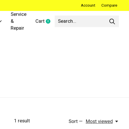
Account
Compare
Service
&
Cart
0
items
Repair
1
result
Sort —
Most viewed