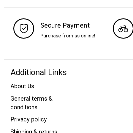
Secure Payment
Purchase from us online!
Additional Links
About Us
General terms &
conditions
Privacy policy
Shipping & returns