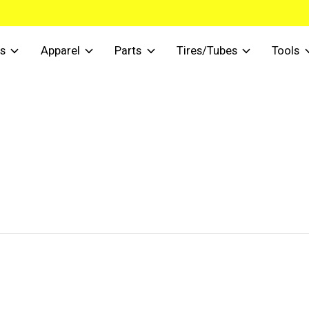
s
Apparel
Parts
Tires/Tubes
Tools