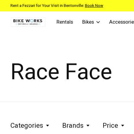
Rent a Fezzari for Your Visit in Bentonville:
Book Now
Rentals
Bikes
Accessorie
Race Face
Categories
Brands
Price