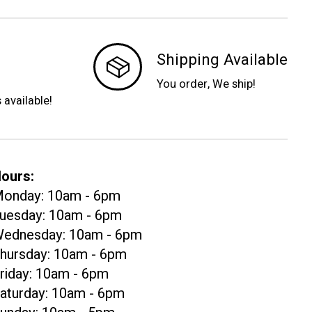
Shipping Available
You order, We ship!
s available!
ours:
onday: 10am - 6pm
uesday: 10am - 6pm
ednesday: 10am - 6pm
hursday: 10am - 6pm
riday: 10am - 6pm
aturday: 10am - 6pm