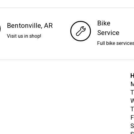
Bike
Bentonville, AR
Service
Visit us in shop!
Full bike service
H
M
T
W
T
F
S