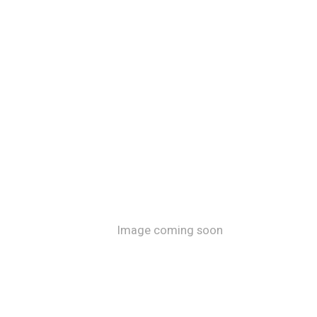
Image coming soon