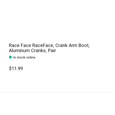
Race Face RaceFace, Crank Arm Boot,
Aluminum Cranks, Pair
In stock online
$11.99