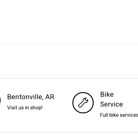
Bike
Bentonville, AR
Service
Visit us in shop!
Full bike service