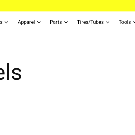
s
Apparel
Parts
Tires/Tubes
Tools
els