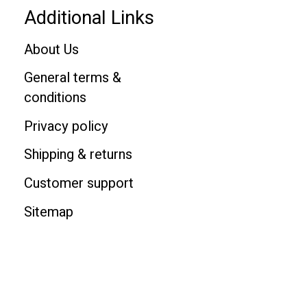
Additional Links
About Us
General terms &
conditions
Privacy policy
Shipping & returns
Customer support
Sitemap