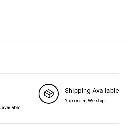
Shipping Available
You order, We ship!
s available!