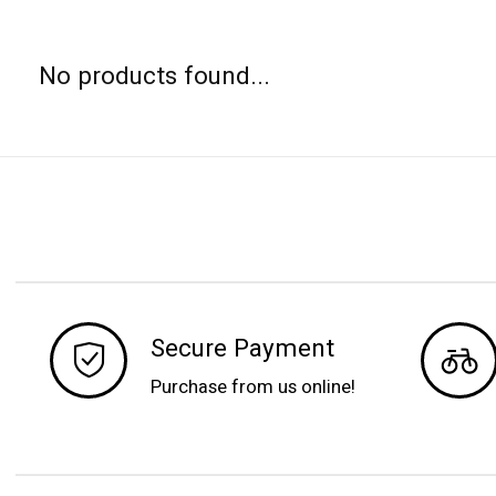
No products found...
Secure Payment
Purchase from us online!