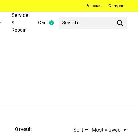
Account
Compare
Service
&
Cart
0
items
Repair
0
result
Sort —
Most viewed