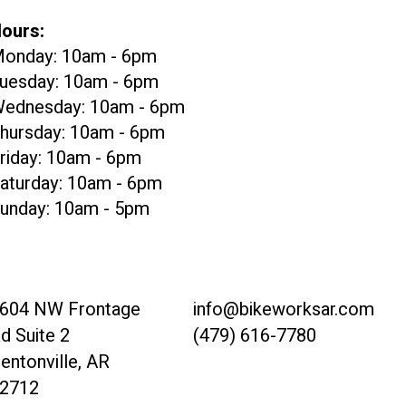
ours:
onday: 10am - 6pm
uesday: 10am - 6pm
ednesday: 10am - 6pm
hursday: 10am - 6pm
riday: 10am - 6pm
aturday: 10am - 6pm
unday: 10am - 5pm
604 NW Frontage
info@bikeworksar.com
d Suite 2
(479) 616-7780
entonville, AR
2712