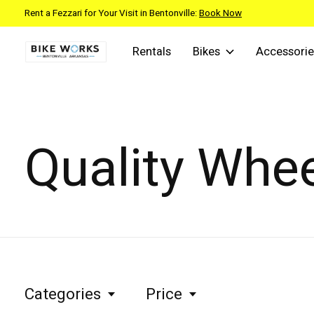
Rent a Fezzari for Your Visit in Bentonville:
Book Now
Rentals
Bikes
Accessorie
Quality Whe
Categories
Price