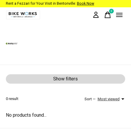
Rent a Fezzari for Your Visit in Bentonville:
Book Now
0
items
Mucky Nutz
Show filters
0
result
Sort —
Most viewed
No products found...