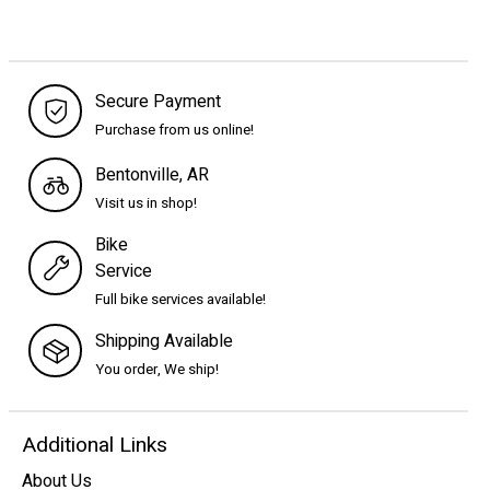
Secure Payment
Purchase from us online!
Bentonville, AR
Visit us in shop!
Bike
Service
Full bike services available!
Shipping Available
You order, We ship!
Additional Links
About Us