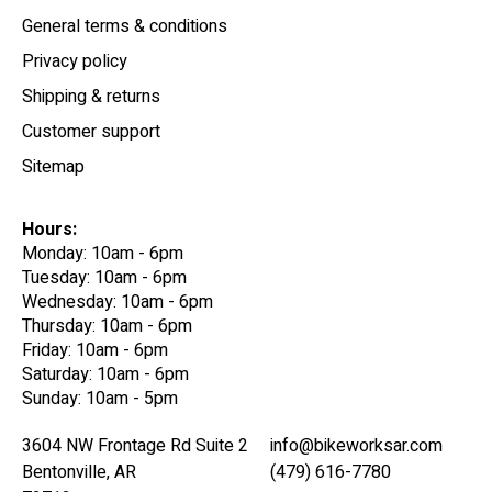
General terms & conditions
Privacy policy
Shipping & returns
Customer support
Sitemap
Hours:
Monday: 10am - 6pm
Tuesday: 10am - 6pm
Wednesday: 10am - 6pm
Thursday: 10am - 6pm
Friday: 10am - 6pm
Saturday: 10am - 6pm
Sunday: 10am - 5pm
3604 NW Frontage Rd Suite 2
info@bikeworksar.com
Bentonville, AR
(479) 616-7780