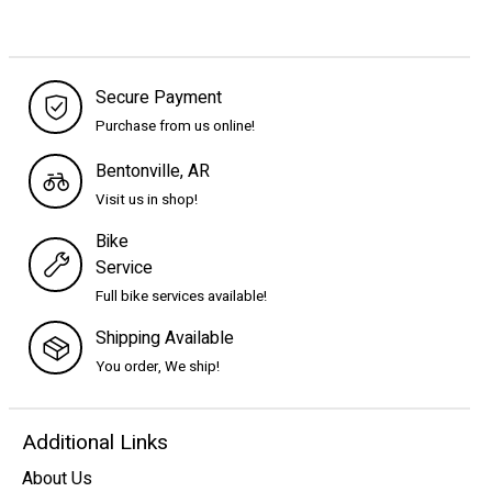
Secure Payment
Purchase from us online!
Bentonville, AR
Visit us in shop!
Bike
Service
Full bike services available!
Shipping Available
You order, We ship!
Additional Links
About Us