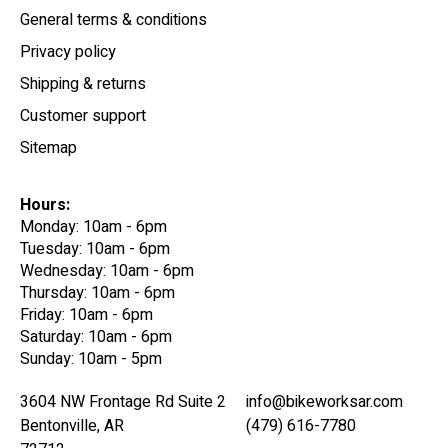
General terms & conditions
Privacy policy
Shipping & returns
Customer support
Sitemap
Hours:
Monday: 10am - 6pm
Tuesday: 10am - 6pm
Wednesday: 10am - 6pm
Thursday: 10am - 6pm
Friday: 10am - 6pm
Saturday: 10am - 6pm
Sunday: 10am - 5pm
3604 NW Frontage Rd Suite 2
info@bikeworksar.com
Bentonville, AR
(479) 616-7780