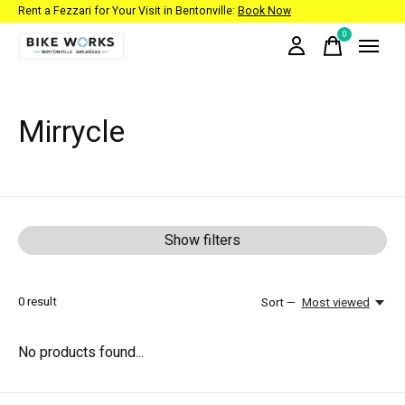
Rent a Fezzari for Your Visit in Bentonville:
Book Now
0
items
Mirrycle
Show filters
0
result
Sort —
Most viewed
No products found...