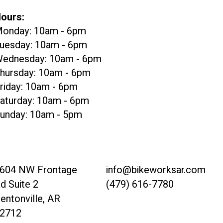
ours:
onday: 10am - 6pm
uesday: 10am - 6pm
ednesday: 10am - 6pm
hursday: 10am - 6pm
riday: 10am - 6pm
aturday: 10am - 6pm
unday: 10am - 5pm
604 NW Frontage
info@bikeworksar.com
d Suite 2
(479) 616-7780
entonville, AR
2712