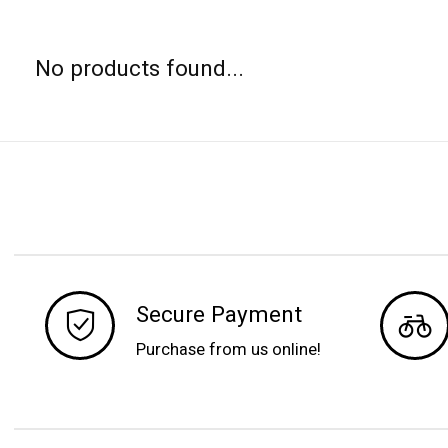
No products found...
Secure Payment
Purchase from us online!