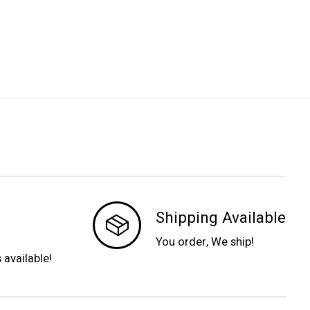
Shipping Available
You order, We ship!
s available!