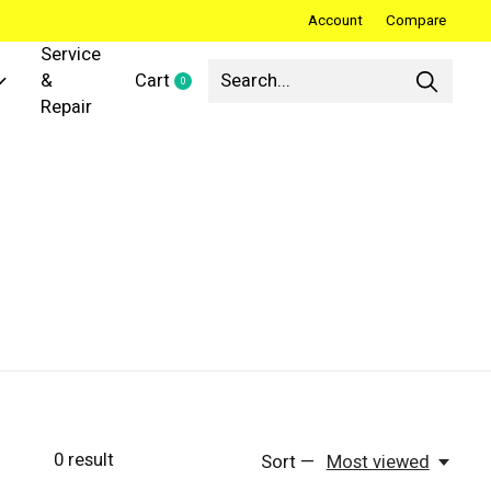
Account
Compare
Service
&
Cart
0
items
Repair
0
result
Sort —
Most viewed