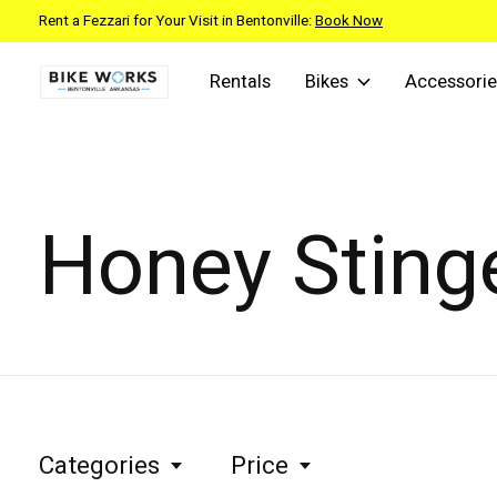
Rent a Fezzari for Your Visit in Bentonville:
Book Now
Rentals
Bikes
Accessorie
Honey Sting
Categories
Price