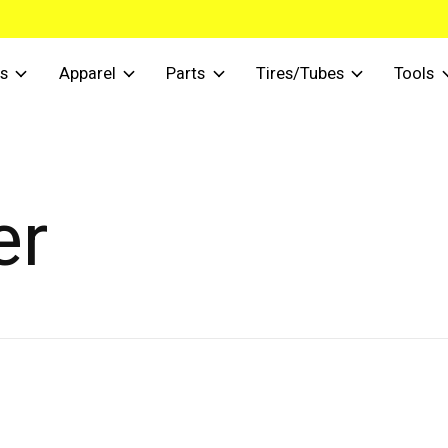
s
Apparel
Parts
Tires/Tubes
Tools
er