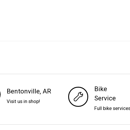
Bike
Bentonville, AR
Service
Visit us in shop!
Full bike service