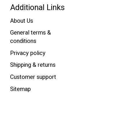
Additional Links
About Us
General terms &
conditions
Privacy policy
Shipping & returns
Customer support
Sitemap