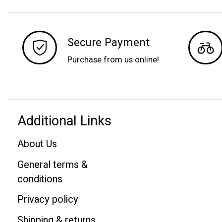
Secure Payment
Purchase from us online!
Additional Links
About Us
General terms &
conditions
Privacy policy
Shipping & returns