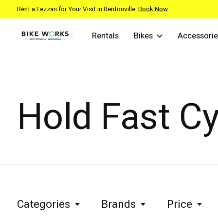
Rent a Fezzari for Your Visit in Bentonville:
Book Now
Rentals
Bikes
Accessorie
Hold Fast Cy
Categories
Brands
Price