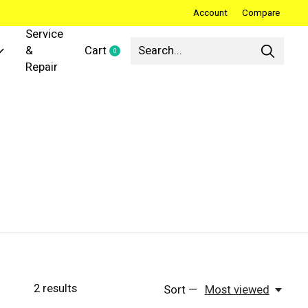
Account
Compare
Service
&
Cart
0
items
Repair
2
results
Sort —
Most viewed