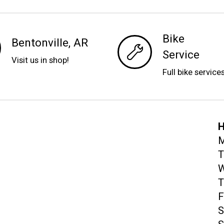
Bike
Bentonville, AR
Service
Visit us in shop!
Full bike service
H
M
T
W
T
F
S