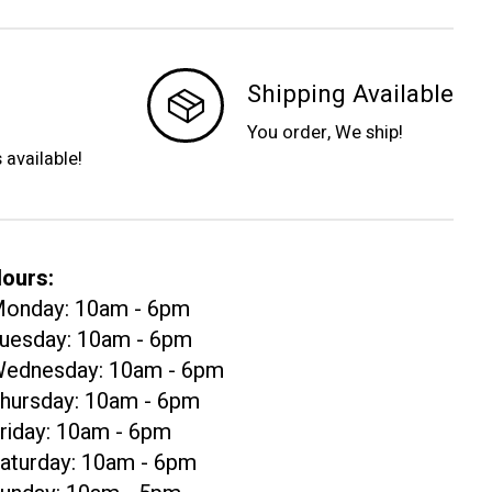
Shipping Available
You order, We ship!
s available!
ours:
onday: 10am - 6pm
uesday: 10am - 6pm
ednesday: 10am - 6pm
hursday: 10am - 6pm
riday: 10am - 6pm
aturday: 10am - 6pm