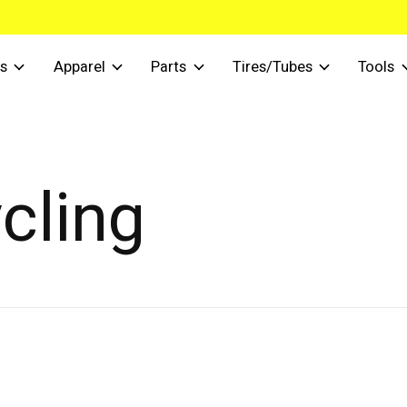
s
Apparel
Parts
Tires/Tubes
Tools
cling