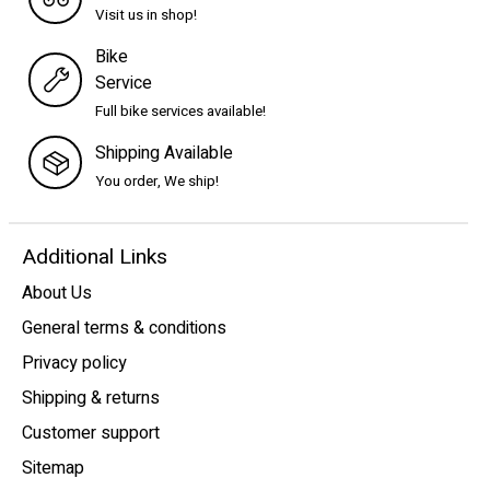
Visit us in shop!
Bike
Service
Full bike services available!
Shipping Available
You order, We ship!
Additional Links
About Us
General terms & conditions
Privacy policy
Shipping & returns
Customer support
Sitemap