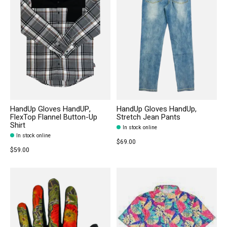
HandUp Gloves HandUP,
HandUp Gloves HandUp,
FlexTop Flannel Button-Up
Stretch Jean Pants
Shirt
In stock online
In stock online
$69.00
$59.00