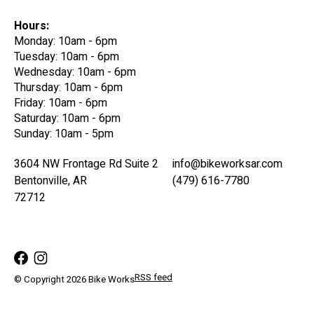
Hours:
Monday: 10am - 6pm
Tuesday: 10am - 6pm
Wednesday: 10am - 6pm
Thursday: 10am - 6pm
Friday: 10am - 6pm
Saturday: 10am - 6pm
Sunday: 10am - 5pm
3604 NW Frontage Rd Suite 2
info@bikeworksar.com
Bentonville, AR
(479) 616-7780
72712
RSS feed
© Copyright 2026 Bike Works