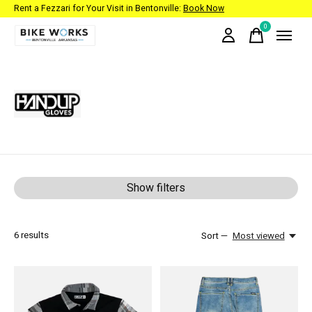
Rent a Fezzari for Your Visit in Bentonville:
Book Now
0
items
HandUp Gloves
Show filters
6
results
Sort —
Most viewed