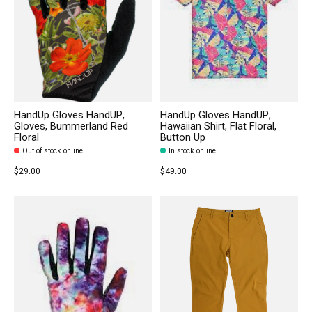
HandUp Gloves HandUP,
HandUp Gloves HandUP,
Gloves, Bummerland Red
Hawaiian Shirt, Flat Floral,
Floral
Button Up
Out of stock online
In stock online
$29.00
$49.00