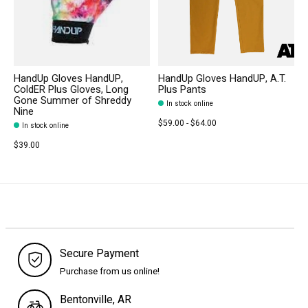
HandUp Gloves HandUP,
HandUp Gloves HandUP, A.T.
ColdER Plus Gloves, Long
Plus Pants
Gone Summer of Shreddy
In stock online
Nine
$59.00 - $64.00
In stock online
$39.00
Secure Payment
Purchase from us online!
Bentonville, AR