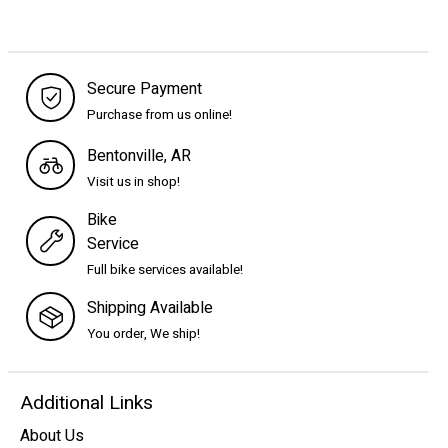
Secure Payment
Purchase from us online!
Bentonville, AR
Visit us in shop!
Bike
Service
Full bike services available!
Shipping Available
You order, We ship!
Additional Links
About Us