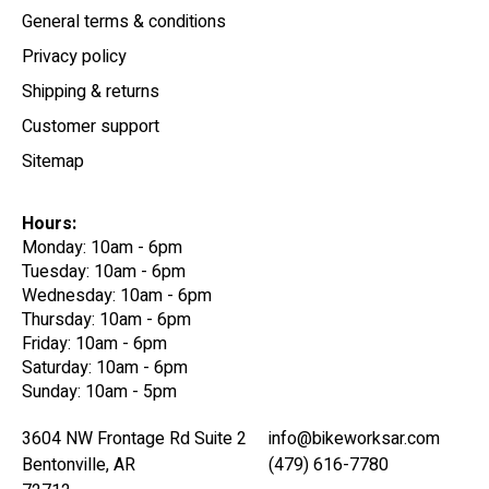
General terms & conditions
Privacy policy
Shipping & returns
Customer support
Sitemap
Hours:
Monday: 10am - 6pm
Tuesday: 10am - 6pm
Wednesday: 10am - 6pm
Thursday: 10am - 6pm
Friday: 10am - 6pm
Saturday: 10am - 6pm
Sunday: 10am - 5pm
3604 NW Frontage Rd Suite 2
info@bikeworksar.com
Bentonville, AR
(479) 616-7780