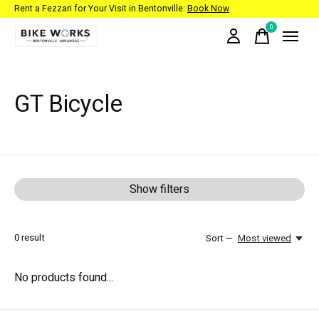
Rent a Fezzari for Your Visit in Bentonville:
Book Now
0
items
GT Bicycle
Show filters
0
result
Sort —
Most viewed
No products found...