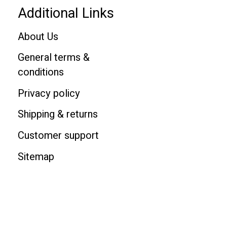
Additional Links
About Us
General terms &
conditions
Privacy policy
Shipping & returns
Customer support
Sitemap