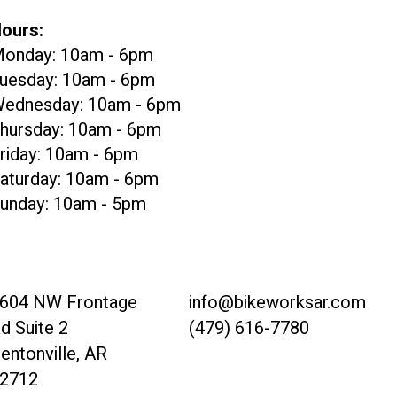
ours:
onday: 10am - 6pm
uesday: 10am - 6pm
ednesday: 10am - 6pm
hursday: 10am - 6pm
riday: 10am - 6pm
aturday: 10am - 6pm
unday: 10am - 5pm
604 NW Frontage
info@bikeworksar.com
d Suite 2
(479) 616-7780
entonville, AR
2712