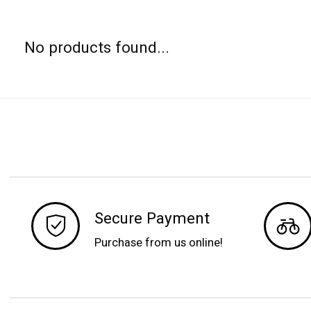
No products found...
Secure Payment
Purchase from us online!