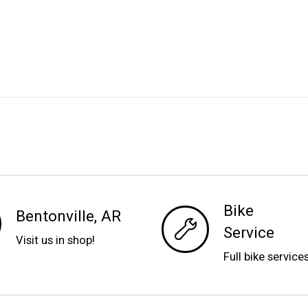
Bike
Bentonville, AR
Service
Visit us in shop!
Full bike service