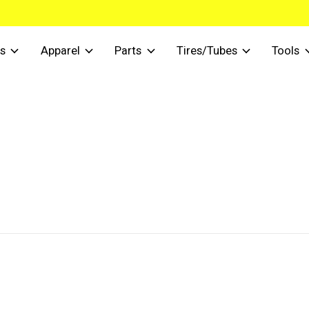
s
Apparel
Parts
Tires/Tubes
Tools