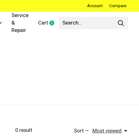
Account
Compare
Service
&
Cart
0
items
Repair
0
result
Sort —
Most viewed