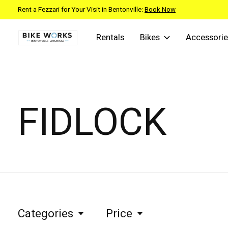
Rent a Fezzari for Your Visit in Bentonville:
Book Now
Rentals
Bikes
Accessorie
FIDLOCK
Categories
Price