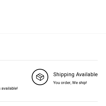
Shipping Available
You order, We ship!
s available!