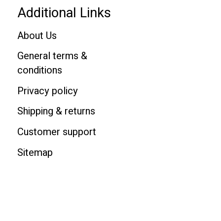
Additional Links
About Us
General terms &
conditions
Privacy policy
Shipping & returns
Customer support
Sitemap