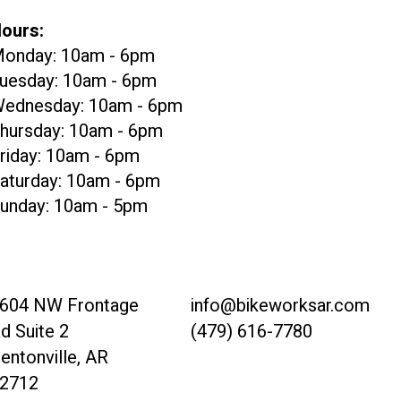
ours:
onday: 10am - 6pm
uesday: 10am - 6pm
ednesday: 10am - 6pm
hursday: 10am - 6pm
riday: 10am - 6pm
aturday: 10am - 6pm
unday: 10am - 5pm
604 NW Frontage
info@bikeworksar.com
d Suite 2
(479) 616-7780
entonville, AR
2712