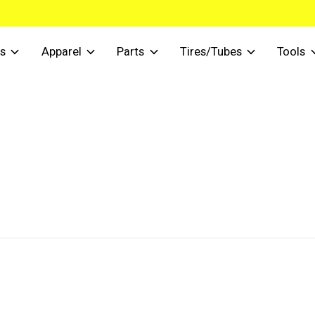
s
Apparel
Parts
Tires/Tubes
Tools