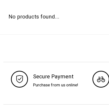
No products found...
Secure Payment
Purchase from us online!