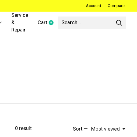
Account
Compare
Service
&
Cart
0
items
Repair
0
result
Sort —
Most viewed