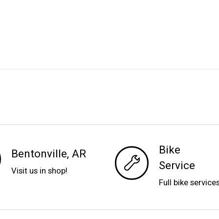
Bike
Bentonville, AR
Service
Visit us in shop!
Full bike service