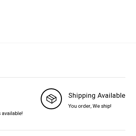
Shipping Available
You order, We ship!
s available!