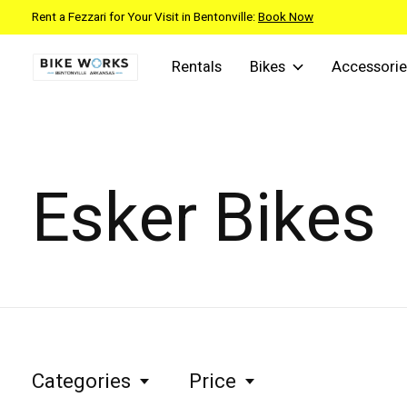
Rent a Fezzari for Your Visit in Bentonville:
Book Now
Rentals
Bikes
Accessorie
Esker Bikes
Categories
Price