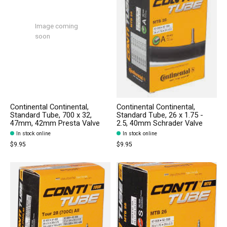
Image coming
soon
Continental Continental,
Continental Continental,
Standard Tube, 700 x 32,
Standard Tube, 26 x 1.75 -
47mm, 42mm Presta Valve
2.5, 40mm Schrader Valve
In stock online
In stock online
$9.95
$9.95