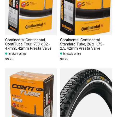
Continental Continental,
Continental Continental,
ContiTube Tour, 700 x 32 -
Standard Tube, 26 x 1.75 -
47mm, 42mm Presta Valve
2.5, 42mm Presta Valve
In stock online
In stock online
$9.95
$8.95