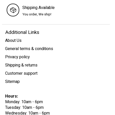
Shipping Available
You order, We ship!
Additional Links
About Us
General terms & conditions
Privacy policy
Shipping & returns
Customer support
Sitemap
Hours:
Monday: 10am - 6pm
Tuesday: 10am - 6pm
Wednesday: 10am - 6pm