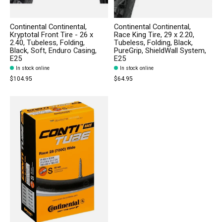
Continental Continental,
Continental Continental,
Kryptotal Front Tire - 26 x
Race King Tire, 29 x 2.20,
2.40, Tubeless, Folding,
Tubeless, Folding, Black,
Black, Soft, Enduro Casing,
PureGrip, ShieldWall System,
E25
E25
In stock online
In stock online
$104.95
$64.95