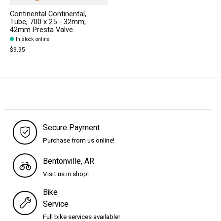
Continental Continental,
Tube, 700 x 25 - 32mm,
42mm Presta Valve
In stock online
$9.95
Secure Payment
Purchase from us online!
Bentonville, AR
Visit us in shop!
Bike
Service
Full bike services available!