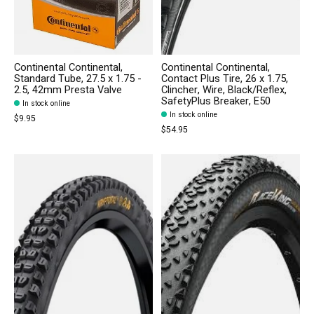
Continental Continental,
Continental Continental,
Standard Tube, 27.5 x 1.75 -
Contact Plus Tire, 26 x 1.75,
2.5, 42mm Presta Valve
Clincher, Wire, Black/Reflex,
SafetyPlus Breaker, E50
In stock online
In stock online
$9.95
$54.95