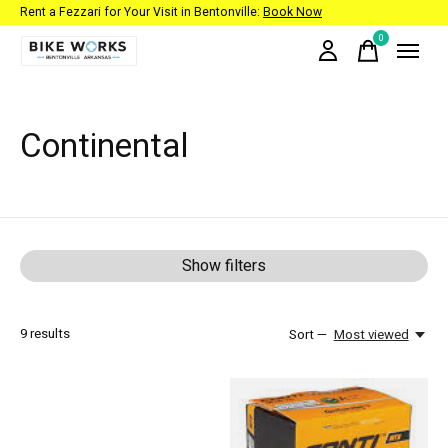
Rent a Fezzari for Your Visit in Bentonville:
Book Now
0
items
Continental
Show filters
9
results
Sort —
Most viewed