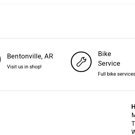
Bike
Bentonville, AR
Service
Visit us in shop!
Full bike service
H
M
T
W