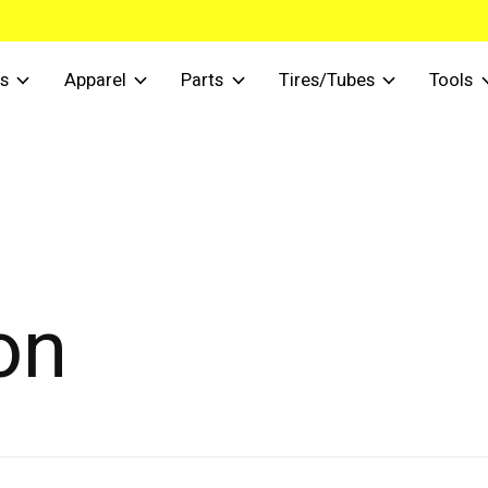
s
Apparel
Parts
Tires/Tubes
Tools
on