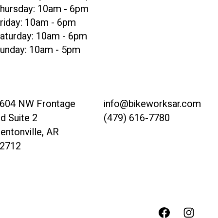
hursday: 10am - 6pm
riday: 10am - 6pm
aturday: 10am - 6pm
unday: 10am - 5pm
604 NW Frontage
info@bikeworksar.com
d Suite 2
(479) 616-7780
entonville, AR
2712