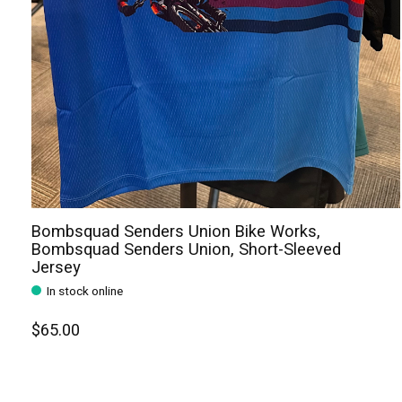
Bombsquad Senders Union Bike Works,
Bombsquad Senders Union, Short-Sleeved
Jersey
In stock online
$65.00