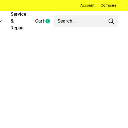
Account
Compare
Service
&
Cart
0
items
Repair