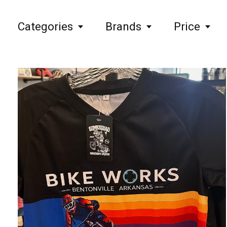
Categories
Brands
Price