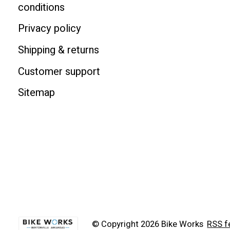
conditions
Privacy policy
Shipping & returns
Customer support
Sitemap
© Copyright 2026 Bike Works
RSS f