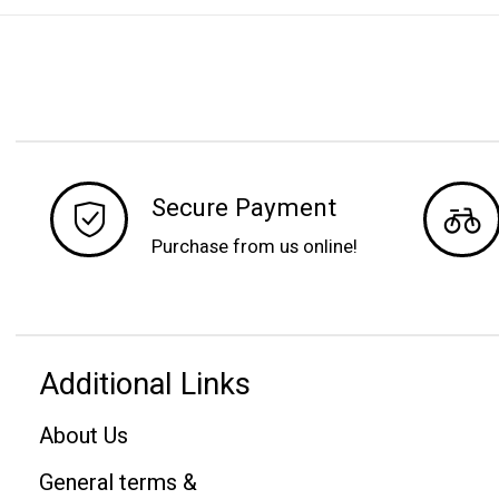
Secure Payment
Purchase from us online!
Additional Links
About Us
General terms &