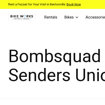
Rent a Fezzari for Your Visit in Bentonville:
Book Now
Rentals
Bikes
Accessorie
Bombsquad
Senders Uni