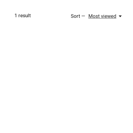
1
result
Sort —
Most viewed