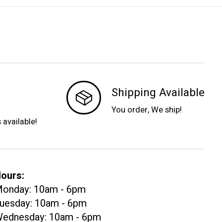
Shipping Available
You order, We ship!
s available!
ours:
onday: 10am - 6pm
uesday: 10am - 6pm
ednesday: 10am - 6pm