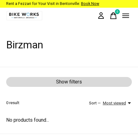
Rent a Fezzari for Your Visit in Bentonville:
Book Now
0
items
Birzman
Show filters
0
result
Sort —
Most viewed
No products found...