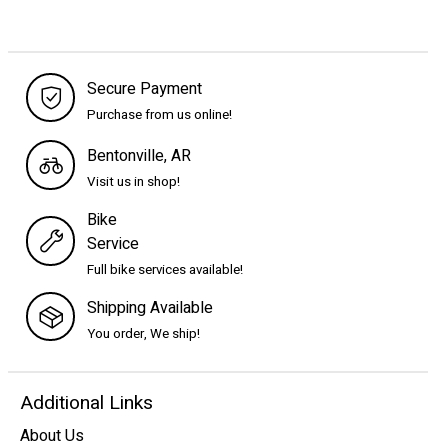
Secure Payment
Purchase from us online!
Bentonville, AR
Visit us in shop!
Bike
Service
Full bike services available!
Shipping Available
You order, We ship!
Additional Links
About Us