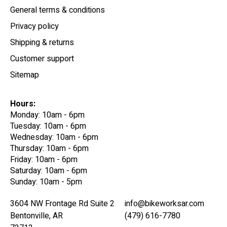
General terms & conditions
Privacy policy
Shipping & returns
Customer support
Sitemap
Hours:
Monday: 10am - 6pm
Tuesday: 10am - 6pm
Wednesday: 10am - 6pm
Thursday: 10am - 6pm
Friday: 10am - 6pm
Saturday: 10am - 6pm
Sunday: 10am - 5pm
3604 NW Frontage Rd Suite 2
info@bikeworksar.com
Bentonville, AR
(479) 616-7780