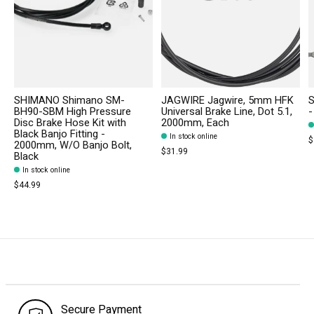
SHIMANO Shimano SM-
JAGWIRE Jagwire, 5mm HFK
S
BH90-SBM High Pressure
Universal Brake Line, Dot 5.1,
-
Disc Brake Hose Kit with
2000mm, Each
Black Banjo Fitting -
In stock online
$
2000mm, W/O Banjo Bolt,
$31.99
Black
In stock online
$44.99
Secure Payment