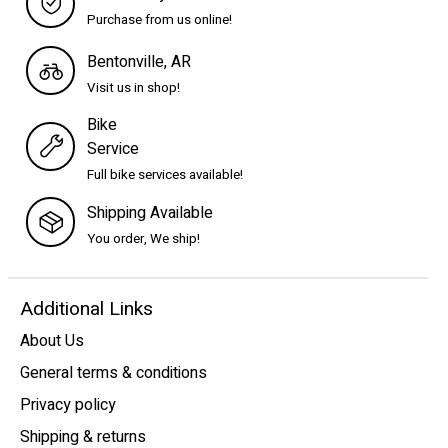
Purchase from us online!
Bentonville, AR
Visit us in shop!
Bike
Service
Full bike services available!
Shipping Available
You order, We ship!
Additional Links
About Us
General terms & conditions
Privacy policy
Shipping & returns