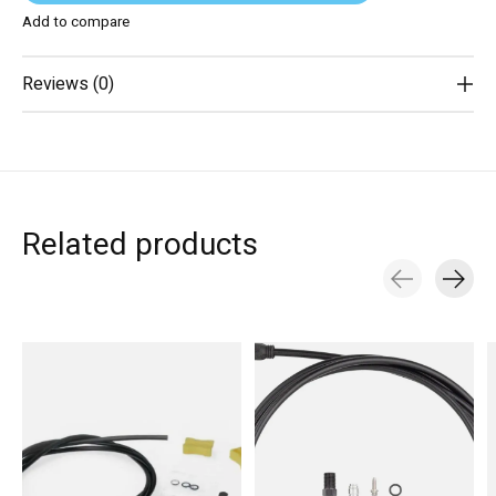
Add to compare
Reviews (0)
Related products
Carousel items