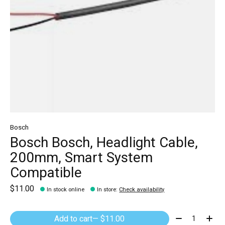
Bosch
Bosch Bosch, Headlight Cable,
200mm, Smart System
Compatible
$11.00
In stock online
In store
:
Check availability
Quantity:
Add to cart
— $11.00