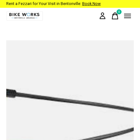
Rent a Fezzari for Your Visit in Bentonville:
Book Now
0
items
Slideshow Items