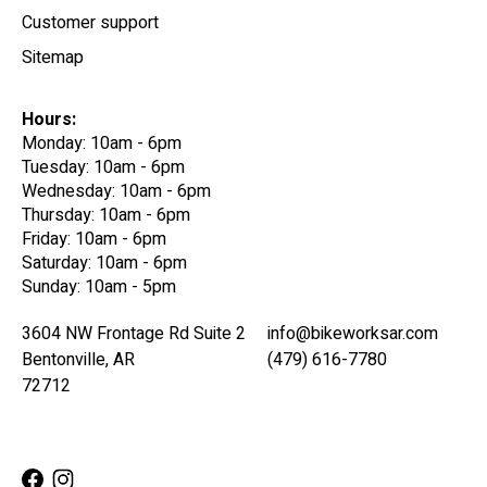
Customer support
Sitemap
Hours:
Monday: 10am - 6pm
Tuesday: 10am - 6pm
Wednesday: 10am - 6pm
Thursday: 10am - 6pm
Friday: 10am - 6pm
Saturday: 10am - 6pm
Sunday: 10am - 5pm
3604 NW Frontage Rd Suite 2
info@bikeworksar.com
Bentonville, AR
(479) 616-7780
72712