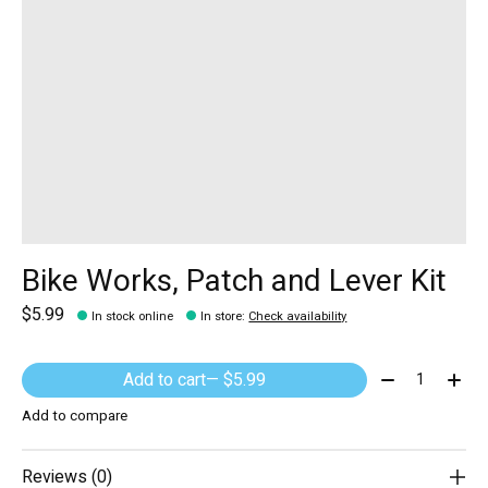
Bike Works, Patch and Lever Kit
$5.99
In stock online
In store
:
Check availability
Quantity:
Add to cart
— $5.99
Add to compare
Reviews (0)