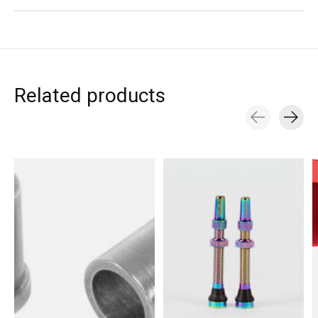
Related products
Carousel items