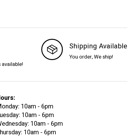
Shipping Available
You order, We ship!
s available!
ours:
onday: 10am - 6pm
uesday: 10am - 6pm
ednesday: 10am - 6pm
hursday: 10am - 6pm