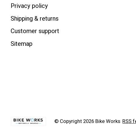
Privacy policy
Shipping & returns
Customer support
Sitemap
© Copyright 2026 Bike Works
RSS f