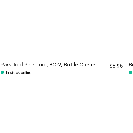
Park Tool Park Tool, BO-2, Bottle Opener
B
$8.95
In stock online