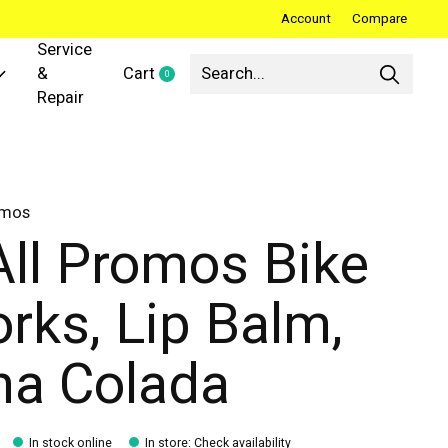
Account
Compare
Service
&
Cart
0
items
Repair
omos
All Promos Bike
rks, Lip Balm,
na Colada
In stock online
In store
:
Check availability