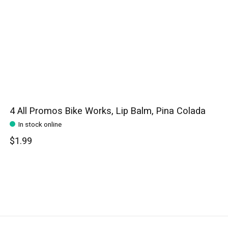
4 All Promos Bike Works, Lip Balm, Pina Colada
In stock online
$1.99