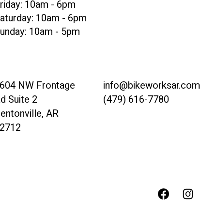
riday: 10am - 6pm
aturday: 10am - 6pm
unday: 10am - 5pm
604 NW Frontage
info@bikeworksar.com
d Suite 2
(479) 616-7780
entonville, AR
2712