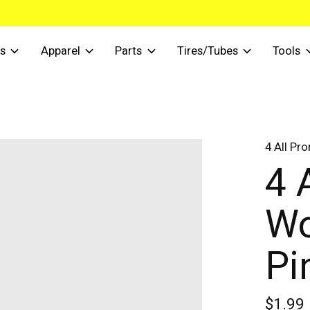
s
Apparel
Parts
Tires/Tubes
Tools
4 All Pr
4 
Wo
Pi
$1.99