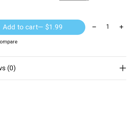
Quantity:
Add to cart
— $1.99
compare
s (0)