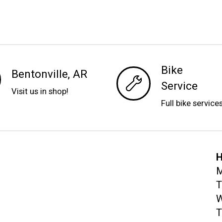
Bike
Bentonville, AR
Service
Visit us in shop!
Full bike service
H
M
T
W
T