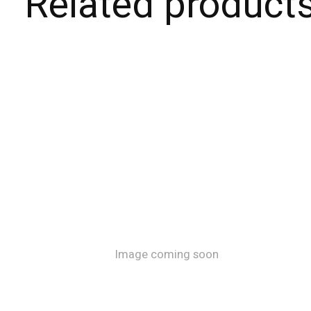
Related product
Carousel items
Image coming soon