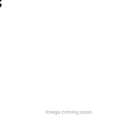
s
Image coming soon