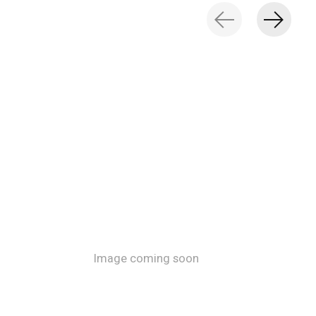
Image coming soon