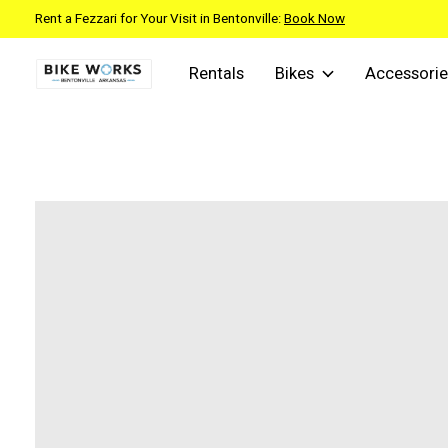
Rent a Fezzari for Your Visit in Bentonville:
Book Now
Rentals
Bikes
Accessorie