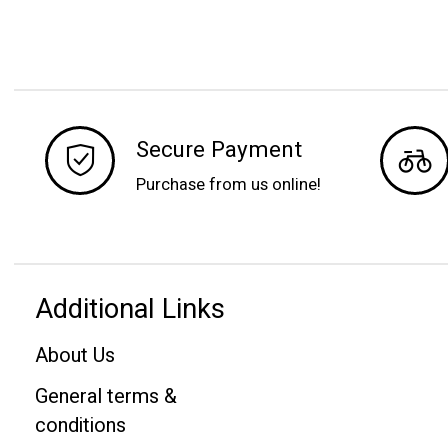
Secure Payment
Purchase from us online!
Additional Links
About Us
General terms &
conditions