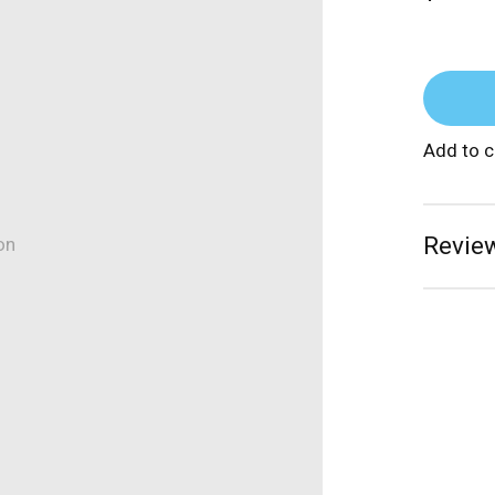
Add to 
Review
on