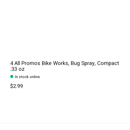
4 All Promos Bike Works, Bug Spray, Compact
.33 oz
In stock online
$2.99