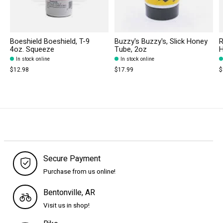
Boeshield Boeshield, T-9
Buzzy's Buzzy's, Slick Honey
R
4oz. Squeeze
Tube, 2oz
H
In stock online
In stock online
$12.98
$17.99
$
Secure Payment
Purchase from us online!
Bentonville, AR
Visit us in shop!