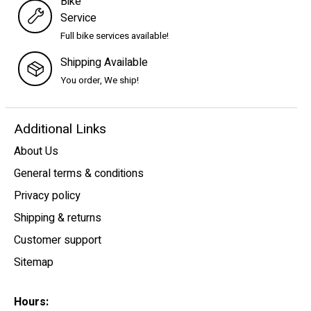
Bike
Service
Full bike services available!
Shipping Available
You order, We ship!
Additional Links
About Us
General terms & conditions
Privacy policy
Shipping & returns
Customer support
Sitemap
Hours: