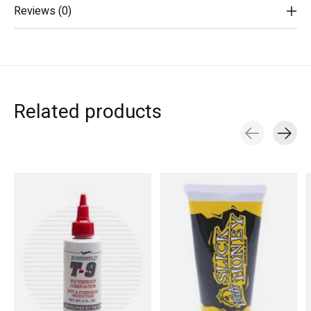
Reviews (0)
Related products
Carousel items