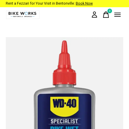
Rent a Fezzari for Your Visit in Bentonville:
Book Now
0
items
Slideshow Items