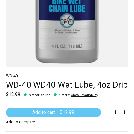
WD-40
WD-40 WD40 Wet Lube, 4oz Drip
$12.99
In stock online
In store
:
Check availability
Quantity:
Add to cart
— $12.99
Add to compare