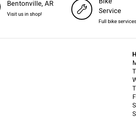
Bike
Bentonville, AR
Service
Visit us in shop!
Full bike service
H
M
T
W
T
F
S
S