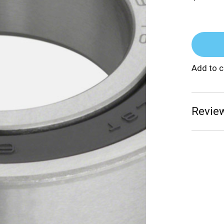
Add to 
Review