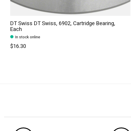
DT Swiss DT Swiss, 6902, Cartridge Bearing,
Each
In stock online
$16.30