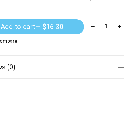
Quantity:
Add to cart
— $16.30
compare
s (0)