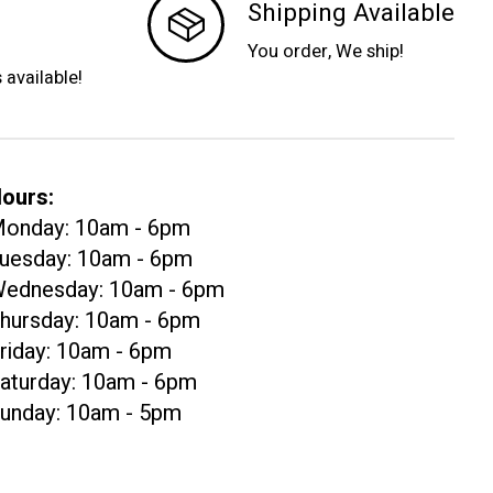
Shipping Available
You order, We ship!
s available!
ours:
onday: 10am - 6pm
uesday: 10am - 6pm
ednesday: 10am - 6pm
hursday: 10am - 6pm
riday: 10am - 6pm
aturday: 10am - 6pm
unday: 10am - 5pm