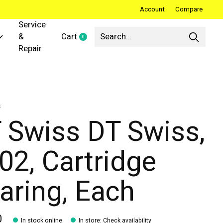
Account
Compare
Service
&
Cart
0
items
Repair
s
 Swiss DT Swiss,
02, Cartridge
aring, Each
0
In stock online
In store
:
Check availability