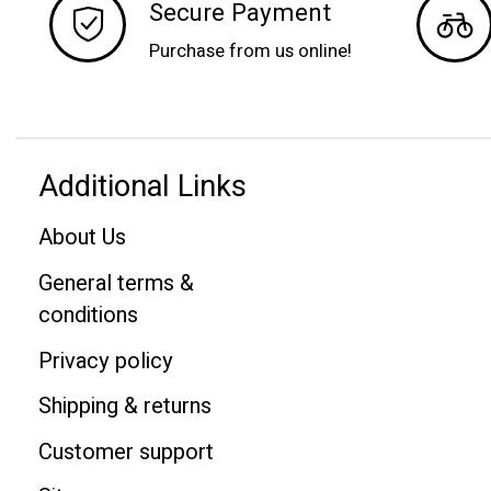
Secure Payment
Purchase from us online!
Additional Links
About Us
General terms &
conditions
Privacy policy
Shipping & returns
Customer support