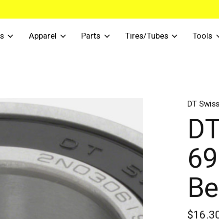
s
Apparel
Parts
Tires/Tubes
Tools
DT Swis
DT
69
Be
$16.3