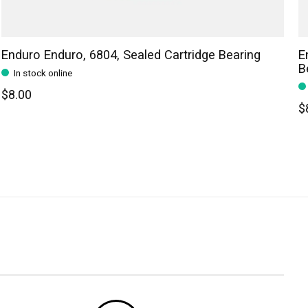
Enduro Enduro, 6804, Sealed Cartridge Bearing
E
B
In stock online
$8.00
$