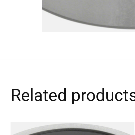
Related product
Carousel items