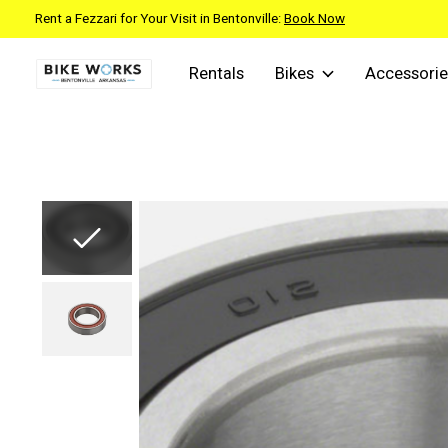
Rent a Fezzari for Your Visit in Bentonville:
Book Now
Rentals
Bikes
Accessorie
Slideshow Items