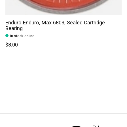
Enduro Enduro, Max 6803, Sealed Cartridge
Bearing
In stock online
$8.00